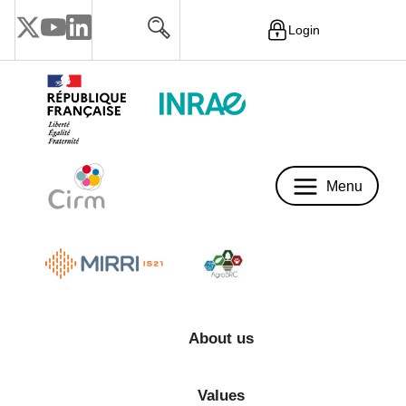
Login
Menu
Menu
About us
Values