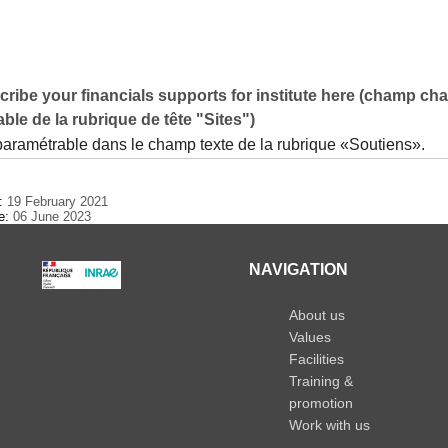
ribe your financials supports for institute here (champ ch
ble de la rubrique de tête "Sites")
 paramétrable dans le champ texte de la rubrique «Soutiens».
e:
19 February 2021
te:
06 June 2023
NAVIGATION
About us
Values
Facilities
Training &
promotion
Work with us