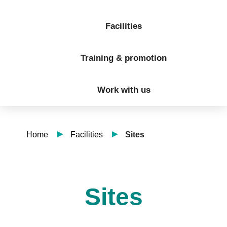
Facilities
Training & promotion
Work with us
Home
Facilities
Sites
Sites