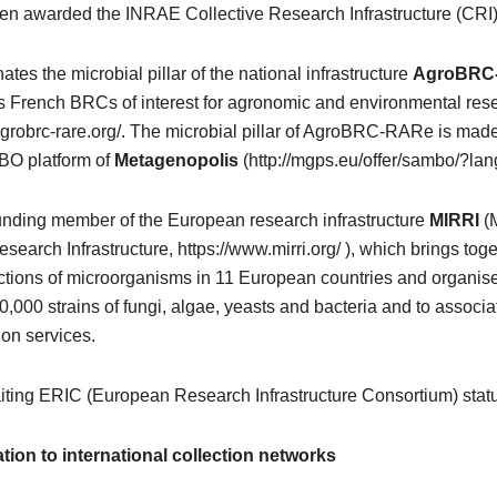
n awarded the INRAE Collective Research Infrastructure (CRI)
tes the microbial pillar of the national infrastructure
AgroBRC
s French BRCs of interest for agronomic and environmental res
agrobrc-rare.org/. The microbial pillar of AgroBRC-RARe is mad
BO platform of
Metagenopolis
(http://mgps.eu/offer/sambo/?lan
unding member of the European research infrastructure
MIRRI
(M
earch Infrastructure, https://www.mirri.org/ ), which brings tog
ections of microorganisms in 11 European countries and organis
,000 strains of fungi, algae, yeasts and bacteria and to associ
ion services.
iting ERIC (European Research Infrastructure Consortium) stat
iation to international collection networks