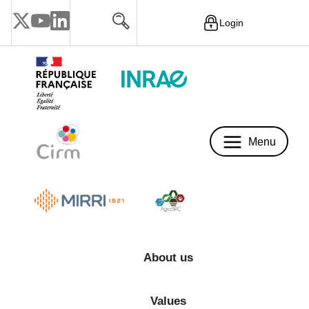
Login
Menu
Menu
About us
Values