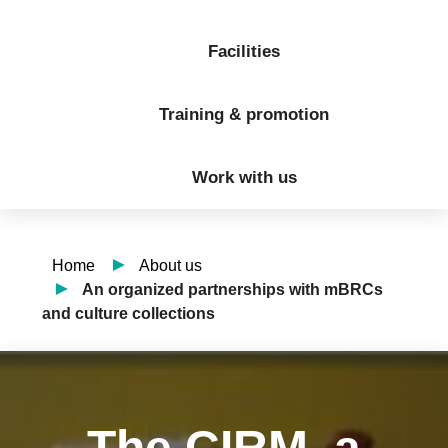
Facilities
Training & promotion
Work with us
Home
About us
An organized partnerships with mBRCs
and culture collections
The CIRM, a