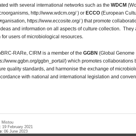
iated with several international networks such as the
WDCM
(Wo
icroorganisms, http://www.wdcm.org/ ) or
ECCO
(European Cult
rganisation, https://www.eccosite.org/ ) that promote collaborat
deas and information on all aspects of culture collection. They
n for users of microbiological resources.
oBRC-RARe, CIRM is a member of the
GGBN
(Global Genome B
ps://www.ggbn.org/ggbn_portal/) which promotes collaborations
re quality standards, and harmonise the exchange of microbiol
ccordance with national and international legislation and conven
 Mistou
e:
19 February 2021
te:
06 June 2023