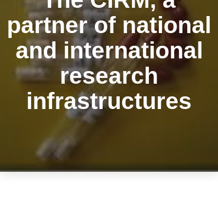
partner of national
and international
research
infrastructures