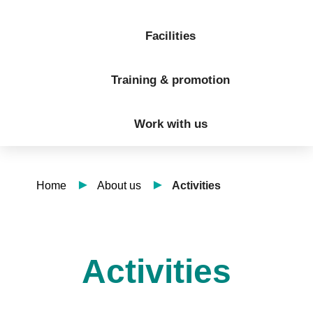
Facilities
Training & promotion
Work with us
Home
About us
Activities
Activities