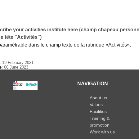
ribe your activities institute here (champ chapeau personn
e tête "Activités")
paramétrable dans le champ texte de la rubrique «Activités».
e:
19 February 2021
te:
06 June 2023
NAVIGATION
About us
Values
Facilities
Training &
promotion
Work with us