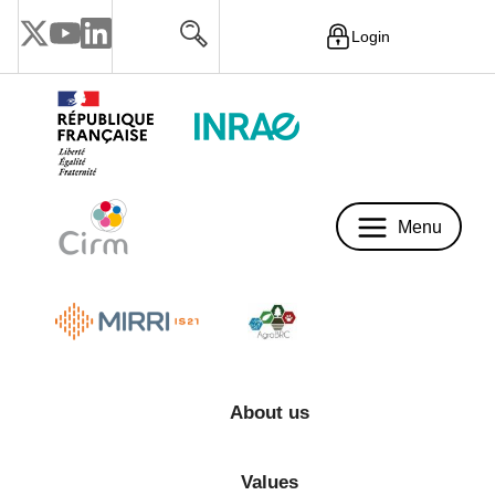
Login
Menu
Menu
About us
Values