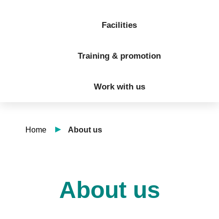
Facilities
Training & promotion
Work with us
Home
About us
About us