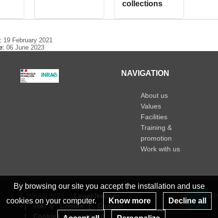
collections
e:
19 February 2021
te:
06 June 2023
NAVIGATION
About us
Values
Facilities
Training &
promotion
Work with us
By browsing our site you accept the installation and use
© INRAE 2023
Legal Notices
www.inrae.fr
cookies on your computer.
Know more
Decline all
ToU
Credits
Contact
Re
Cookies management