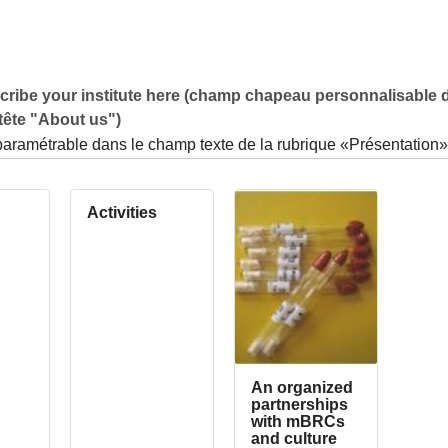
ribe your institute here (champ chapeau personnalisable d
tête "About us")
paramétrable dans le champ texte de la rubrique «Présentation»
Activities
An organized
partnerships
with mBRCs
and culture