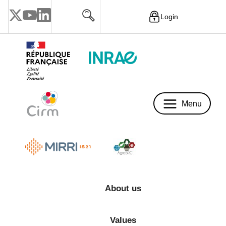
Login
Menu
Menu
About us
Values